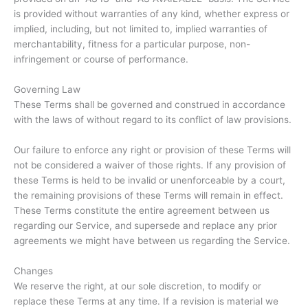
is provided without warranties of any kind, whether express or
implied, including, but not limited to, implied warranties of
merchantability, fitness for a particular purpose, non-
infringement or course of performance.
Governing Law
These Terms shall be governed and construed in accordance
with the laws of without regard to its conflict of law provisions.
Our failure to enforce any right or provision of these Terms will
not be considered a waiver of those rights. If any provision of
these Terms is held to be invalid or unenforceable by a court,
the remaining provisions of these Terms will remain in effect.
These Terms constitute the entire agreement between us
regarding our Service, and supersede and replace any prior
agreements we might have between us regarding the Service.
Changes
We reserve the right, at our sole discretion, to modify or
replace these Terms at any time. If a revision is material we