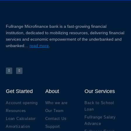
Fullrange Microfinance bank is a fast-growing financial
institution, dedicated to mobilizing resources, delivering financial
services and economic empowerment of the underbanked and
unbanked…
read more
.
F
Y
a
o
c
u
e
t
b
u
o
b
o
e
k
Get Started
About
Our Services
Account opening
Who we are
Back to School
Loan
Resources
Our Team
Fullrange Salary
Loan Calculator
Contact Us
Advance
Amortization
Support