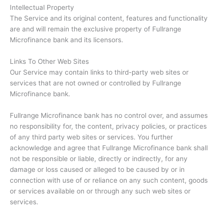
Intellectual Property
The Service and its original content, features and functionality
are and will remain the exclusive property of Fullrange
Microfinance bank and its licensors.
Links To Other Web Sites
Our Service may contain links to third-party web sites or
services that are not owned or controlled by Fullrange
Microfinance bank.
Fullrange Microfinance bank has no control over, and assumes
no responsibility for, the content, privacy policies, or practices
of any third party web sites or services. You further
acknowledge and agree that Fullrange Microfinance bank shall
not be responsible or liable, directly or indirectly, for any
damage or loss caused or alleged to be caused by or in
connection with use of or reliance on any such content, goods
or services available on or through any such web sites or
services.