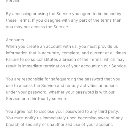
Service.
By accessing or using the Service you agree to be bound by
these Terms. If you disagree with any part of the terms then
you may not access the Service.
Accounts
When you create an account with us, you must provide us
information that is accurate, complete, and current at all times.
Failure to do so constitutes a breach of the Terms, which may
result in immediate termination of your account on our Service.
You are responsible for safeguarding the password that you
use to access the Service and for any activities or actions
under your password, whether your password is with our
Service or a third-party service.
You agree not to disclose your password to any third party.
You must notify us immediately upon becoming aware of any
breach of security or unauthorized use of your account.