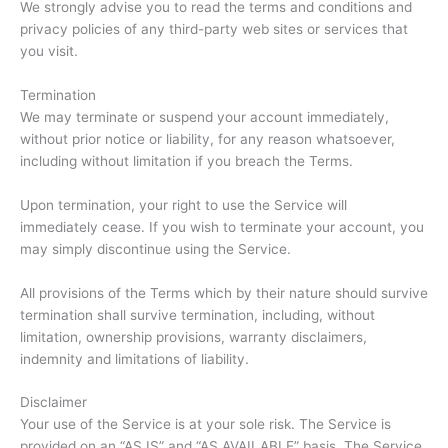
We strongly advise you to read the terms and conditions and
privacy policies of any third-party web sites or services that
you visit.
Termination
We may terminate or suspend your account immediately,
without prior notice or liability, for any reason whatsoever,
including without limitation if you breach the Terms.
Upon termination, your right to use the Service will
immediately cease. If you wish to terminate your account, you
may simply discontinue using the Service.
All provisions of the Terms which by their nature should survive
termination shall survive termination, including, without
limitation, ownership provisions, warranty disclaimers,
indemnity and limitations of liability.
Disclaimer
Your use of the Service is at your sole risk. The Service is
provided on an “AS IS” and “AS AVAILABLE” basis. The Service