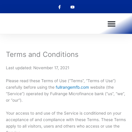
F
Y
Skip
a
o
to
c
u
e
t
content
b
u
o
b
o
e
k
-
f
OUR PRODUCTS
OUR SERVICES
OUR CHANNELS
FULLPAY SALARY ADVANCE
Terms and Conditions
Last updated: November 17, 2021
Please read these Terms of Use (“Terms”, “Terms of Use”)
carefully before using the
fullrangemfb.com
website (the
“Service”) operated by Fullrange Microfinance bank (“us”, “we”,
or “our”).
Your access to and use of the Service is conditioned on your
acceptance of and compliance with these Terms. These Terms
apply to all visitors, users and others who access or use the