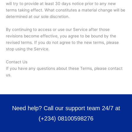
will try to provide at least 30 days notice prior to any new
terms taking effect. What constitutes a material change will be
determined at our sole discretion.
By continuing to access or use our Service after those
revisions become effective, you agree to be bound by the
revised terms. If you do not agree to the new terms, please
stop using the Service.
Contact Us
If you have any questions about these Terms, please contact
us.
Need help? Call our support team 24/7 at
(+234) 08100598276