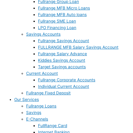
Fullrange Group Loan
Fullrange MFB Micro Loans
Fullrange MFB Auto loans
Fullrange SME Loan
LPO Financing Loan
Savings Accounts
Fullrange Savings Account
FULLRANGE MFB Salary Savings Account
Fullrange Salary Advance
Kiddies Savings Account
Target Savings accounts
Current Account
Fullrange Corporate Accounts
Individual Current Account
Fullrange Fixed Deposit
Our Services
Fullrange Loans
Savings
E-Channels
FullRange Card
Internet Banking