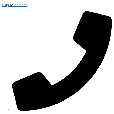
Skip to content