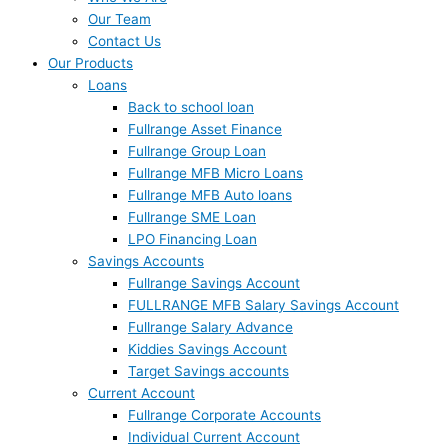
Our Team
Contact Us
Our Products
Loans
Back to school loan
Fullrange Asset Finance
Fullrange Group Loan
Fullrange MFB Micro Loans
Fullrange MFB Auto loans
Fullrange SME Loan
LPO Financing Loan
Savings Accounts
Fullrange Savings Account
FULLRANGE MFB Salary Savings Account
Fullrange Salary Advance
Kiddies Savings Account
Target Savings accounts
Current Account
Fullrange Corporate Accounts
Individual Current Account