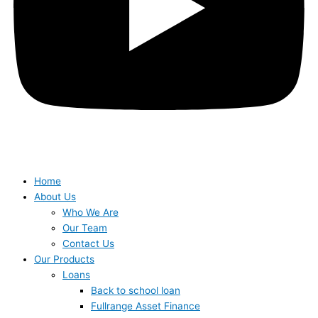
Home
About Us
Who We Are
Our Team
Contact Us
Our Products
Loans
Back to school loan
Fullrange Asset Finance