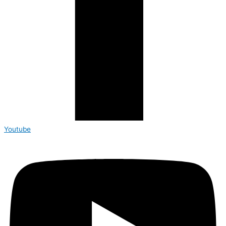
Youtube