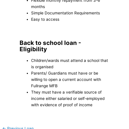
Flexible monthly repayment from 3-6
months
Simple Documentation Requirements
Easy to access
Back to school loan -
Eligibility
Children/wards must attend a school that
is organised
Parents/ Guardians must have or be
willing to open a current account with
Fullrange MFB
They must have a verifiable source of
income either salaried or self-employed
with evidence of proof of income
←
Previous Loan