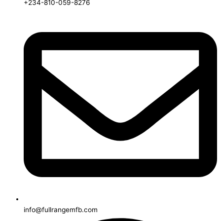
+234-810-059-8276
info@fullrangemfb.com