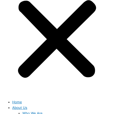
Home
About Us
Who We Are