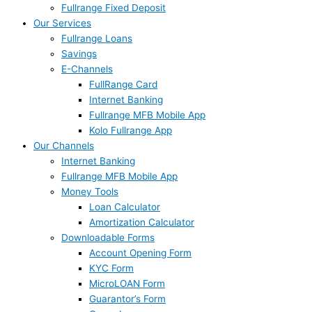
Fullrange Fixed Deposit
Our Services
Fullrange Loans
Savings
E-Channels
FullRange Card
Internet Banking
Fullrange MFB Mobile App
Kolo Fullrange App
Our Channels
Internet Banking
Fullrange MFB Mobile App
Money Tools
Loan Calculator
Amortization Calculator
Downloadable Forms
Account Opening Form
KYC Form
MicroLOAN Form
Guarantor’s Form