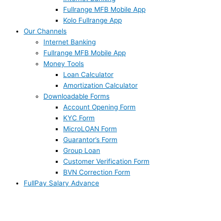
Fullrange MFB Mobile App
Kolo Fullrange App
Our Channels
Internet Banking
Fullrange MFB Mobile App
Money Tools
Loan Calculator
Amortization Calculator
Downloadable Forms
Account Opening Form
KYC Form
MicroLOAN Form
Guarantor’s Form
Group Loan
Customer Verification Form
BVN Correction Form
FullPay Salary Advance