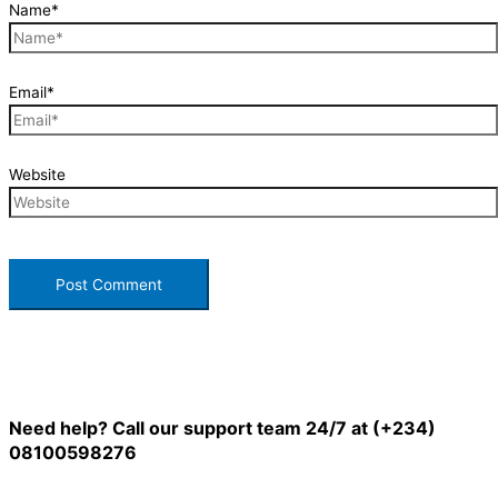
Name*
Email*
Website
Need help? Call our support team 24/7 at (+234)
08100598276