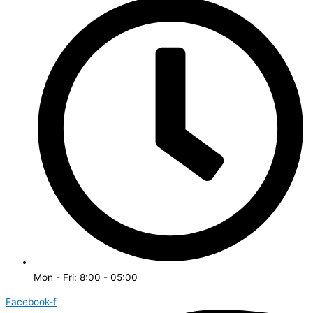
Mon - Fri: 8:00 - 05:00
Facebook-f