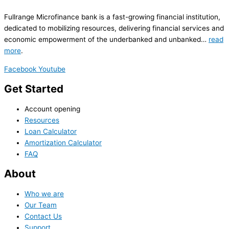
Fullrange Microfinance bank is a fast-growing financial institution,
dedicated to mobilizing resources, delivering financial services and
economic empowerment of the underbanked and unbanked…
read
more
.
Facebook
Youtube
Get Started
Account opening
Resources
Loan Calculator
Amortization Calculator
FAQ
About
Who we are
Our Team
Contact Us
Support