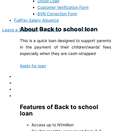
Group Loan
Customer Verification Form
BVN Correction Form
FullPay Salary Advance
About Back to school loan
Leave a Comment
/ By
admin
/
January 5, 2017
This is a quick loan designed to support parents
in the payment of their children/wards’ fees
especially when they are cash-strapped
Apply for loan
Features of Back to school
loan
Access up to N1million