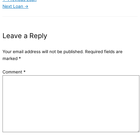
Next Loan
→
Leave a Reply
Your email address will not be published.
Required fields are
marked
*
Comment
*