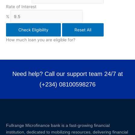
Rate of Interest
%
Check Eligibility
Reset All
How much loan you are eligible for?
Need help? Call our support team 24/7 at
(+234) 08100598276
Fullrange Microfinance bank is a fast-growing financial
institution, dedicated to mobilizing resources, delivering financial