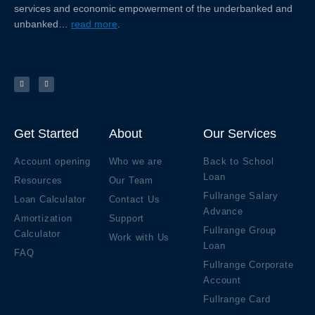
services and economic empowerment of the underbanked and
unbanked…
read more
.
F
Y
a
o
c
u
e
t
b
u
o
b
o
e
k
Get Started
About
Our Services
Account opening
Who we are
Back to School
Loan
Resources
Our Team
Fullrange Salary
Loan Calculator
Contact Us
Advance
Amortization
Support
Fullrange Group
Calculator
Work with Us
Loan
FAQ
Fullrange Corporate
Account
Fullrange Card