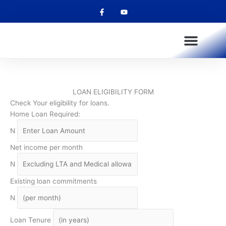
F
Y
Skip
a
o
to
c
u
e
t
content
b
u
o
b
o
e
k
-
f
OUR PRODUCTS
OUR SERVICES
OUR CHANNELS
FULLPAY SALARY ADVANCE
LOAN ELIGIBILITY FORM
Check Your eligibility for loans.
Home Loan Required:
N
Net income per month
N
Existing loan commitments
N
Loan Tenure