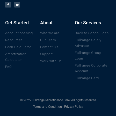
a
o
c
u
e
t
b
u
o
b
o
e
k
Get Started
About
Our Services
Account opening
Who we are
Back to School Loan
Resources
Our Team
Fullrange Salary
Advance
Loan Calculator
Contact Us
Fullrange Group
Amortization
Support
Loan
Calculator
Work with Us
Fullrange Corporate
FAQ
Account
Fullrange Card
© 2025 Fullrange Microfinance Bank All rights reserved
Terms and Condition
|
Privacy Policy