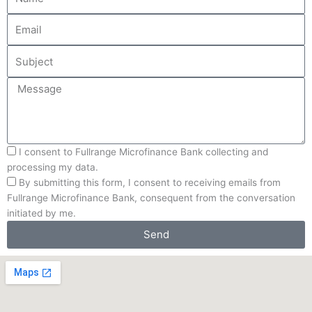
Email
Subject
Message
Processing-
I consent to Fullrange Microfinance Bank collecting and
Agreement
processing my data.
Receival-
By submitting this form, I consent to receiving emails from
Agreement
Fullrange Microfinance Bank, consequent from the conversation
initiated by me.
Send