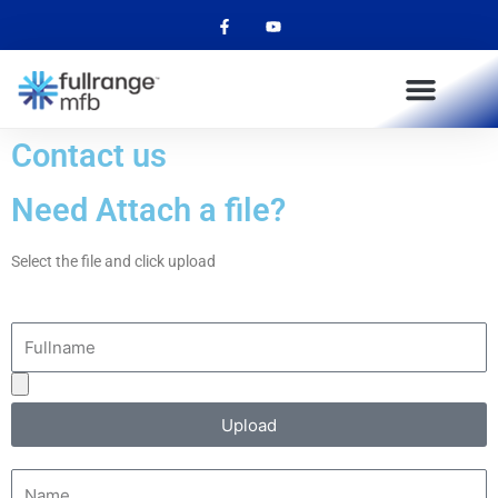
F
Y
Skip
a
o
to
c
u
e
t
content
b
u
o
b
o
e
k
-
Contact us
f
Need Attach a file?
Select the file and click upload
Fullname
Upload
your
Upload
attachment
Name